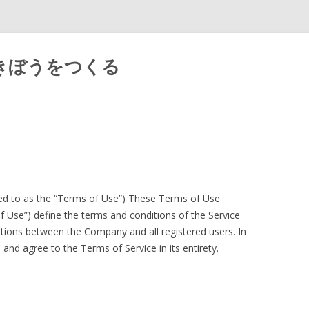
きぼうをつくる
Skip
to
content
red to as the “Terms of Use”) These Terms of Use
of Use”) define the terms and conditions of the Service
gations between the Company and all registered users. In
and agree to the Terms of Service in its entirety.