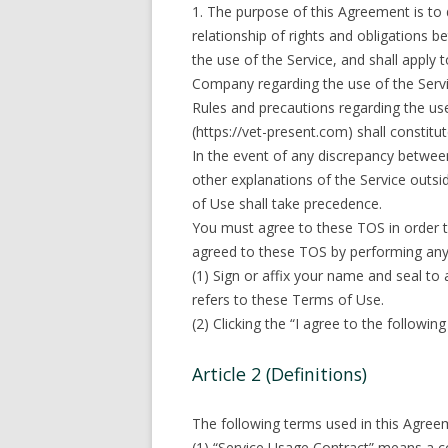
1. The purpose of this Agreement is to 
relationship of rights and obligations
the use of the Service, and shall apply 
Company regarding the use of the Servi
Rules and precautions regarding the us
(https://vet-present.com) shall constitu
In the event of any discrepancy betwee
other explanations of the Service outs
of Use shall take precedence.
You must agree to these TOS in order t
agreed to these TOS by performing any 
(1) Sign or affix your name and seal t
refers to these Terms of Use.
(2) Clicking the “I agree to the followi
Article 2 (Definitions)
The following terms used in this Agree
(1) “Service Usage Contract” means a c