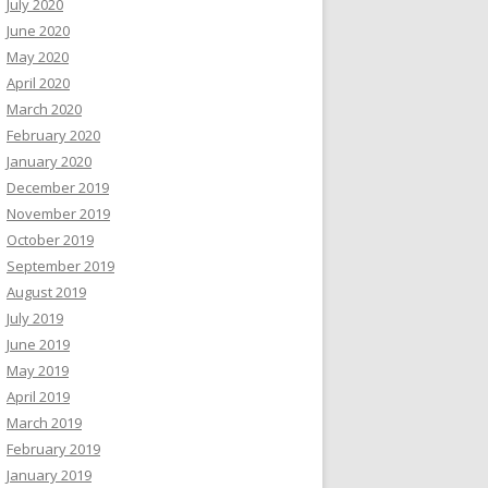
July 2020
June 2020
May 2020
April 2020
March 2020
February 2020
January 2020
December 2019
November 2019
October 2019
September 2019
August 2019
July 2019
June 2019
May 2019
April 2019
March 2019
February 2019
January 2019