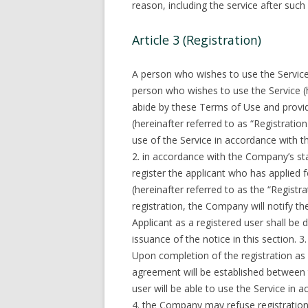
reason, including the service after such
Article 3 (Registration)
A person who wishes to use the Service 
person who wishes to use the Service (h
abide by these Terms of Use and provi
(hereinafter referred to as “Registratio
use of the Service in accordance with 
2. in accordance with the Company’s s
register the applicant who has applied 
(hereinafter referred to as the “Registr
registration, the Company will notify th
Applicant as a registered user shall 
issuance of the notice in this section. 3.
Upon completion of the registration as 
agreement will be established between 
user will be able to use the Service in 
4. the Company may refuse registration o