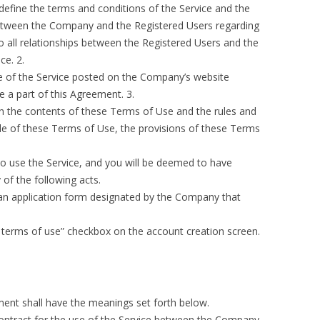
define the terms and conditions of the Service and the
 between the Company and the Registered Users regarding
to all relationships between the Registered Users and the
ce. 2.
e of the Service posted on the Company’s website
te a part of this Agreement. 3.
n the contents of these Terms of Use and the rules and
ide of these Terms of Use, the provisions of these Terms
o use the Service, and you will be deemed to have
of the following acts.
o an application form designated by the Company that
ng terms of use” checkbox on the account creation screen.
ment shall have the meanings set forth below.
ontract for the use of the Service between the Company