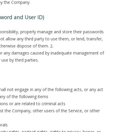
by the Company.
word and User ID)
sponsibility, properly manage and store their passwords
ot allow any third party to use them, or lend, transfer,
otherwise dispose of them. 2.
e for any damages caused by inadequate management of
use by third parties.
hall not engage in any of the following acts, or any act
ny of the following items
ions or are related to criminal acts
nst the Company, other users of the Service, or other
orals
rty rights, portrait rights, rights to privacy, honor, or