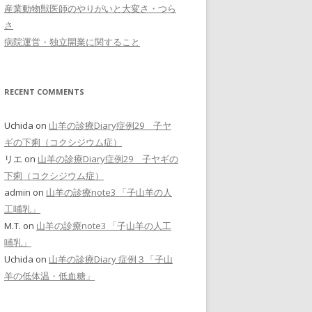
産業動物獣医師のやりがいと大変さ・つら
さ
病院運営・独立開業に関すること
RECENT COMMENTS
Uchida
on
山羊の診療Diary症例29 子ヤ
ギの下痢（コクシジウム症）
リエ
on
山羊の診療Diary症例29 子ヤギの
下痢（コクシジウム症）
admin
on
山羊の診療note3 「子山羊の人
工哺乳」
M.T.
on
山羊の診療note3 「子山羊の人工
哺乳」
Uchida
on
山羊の診療Diary 症例３「子山
羊の低体温・低血糖」