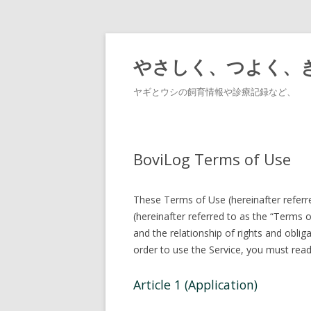
やさしく、つよく、
ヤギとウシの飼育情報や診療記録など、
BoviLog Terms of Use
These Terms of Use (hereinafter refer
(hereinafter referred to as the “Terms 
and the relationship of rights and obli
order to use the Service, you must read 
Article 1 (Application)