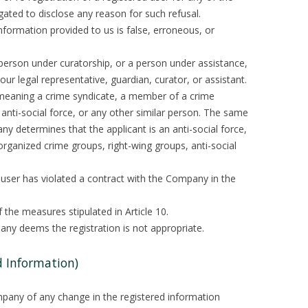
gated to disclose any reason for such refusal.
information provided to us is false, erroneous, or
a person under curatorship, or a person under assistance,
ur legal representative, guardian, curator, or assistant.
. (meaning a crime syndicate, a member of a crime
 anti-social force, or any other similar person. The same
any determines that the applicant is an anti-social force,
rganized crime groups, right-wing groups, anti-social
 user has violated a contract with the Company in the
 the measures stipulated in Article 10.
any deems the registration is not appropriate.
d Information)
mpany of any change in the registered information