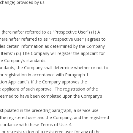
 change) provided by us.
(hereinafter referred to as “Prospective User”) (1) A
ereinafter referred to as “Prospective User”) agrees to
des certain information as determined by the Company
n Items”) (2) The Company will register the applicant for
the Company’s standards.
tandards, the Company shall determine whether or not to
for registration in accordance with Paragraph 1
ation Applicant”). If the Company approves the
e applicant of such approval. The registration of the
be deemed to have been completed upon the Company’s
stipulated in the preceding paragraph, a service use
the registered user and the Company, and the registered
accordance with these Terms of Use. 4.
r re-registration of a registered user for any of the