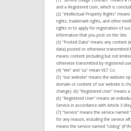
and a Registered User, which is conclu
(2) “Intellectual Property Rights” means 
rights, trademark rights, and other intel
rights or to apply for registration of s
information that you post on the Site.
(3) “Posted Data” means any content (in
data) posted or otherwise transmitted b
means content (including but not limite
otherwise transmitted by registered use
(4) “We” and “us” mean VET Co.
(5) “our website” means the website op
domain or content of our website is cha
change). (6) “Registered User” means a
(6) “Registered User” means an individua
Service in accordance with Article 3 (Reg
(7) “Service” means the service named “
for any reason, including the service a
means the service named “Usilog” (if th