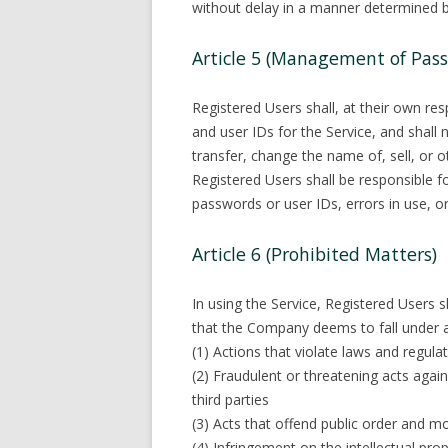
without delay in a manner determined 
Article 5 (Management of Pass
Registered Users shall, at their own re
and user IDs for the Service, and shall n
transfer, change the name of, sell, or 
Registered Users shall be responsibl
passwords or user IDs, errors in use, or 
Article 6 (Prohibited Matters)
In using the Service, Registered Users s
that the Company deems to fall under a
(1) Actions that violate laws and regulat
(2) Fraudulent or threatening acts agai
third parties
(3) Acts that offend public order and m
(4) Infringement on the intellectual prope