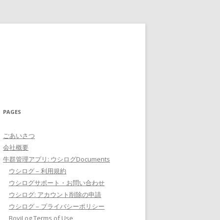
PAGES
ごあいさつ
会社概要
牛群管理アプリ: ウシログDocuments
ウシログ – 利用規約
ウシログサポート・お問い合わせ
ウシログ: アカウント削除の申請
ウシログ – プライバシーポリシー
BoviLog Terms of Use