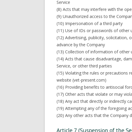
Service
(8) Acts that may interfere with the ope
(9) Unauthorized access to the Compan
(10) Impersonation of a third party
(11) Use of IDs or passwords of other u
(12) Advertising, publicity, solicitation,
advance by the Company
(13) Collection of information of other 
(14) Acts that cause disadvantage, dam
Service, or other third parties
(15) Violating the rules or precautions
website (vet-present.com)
(16) Providing benefits to antisocial forc
(17) Other acts that violate or may viol
(18) Any act that directly or indirectly 
(19) Attempting any of the foregoing ac
(20) Any other acts that the Company 
Article 7 (Suspension of the Ser