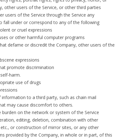
, other users of the Service, or other third parties
er users of the Service through the Service any
fall under or correspond to any of the following
iolent or cruel expressions
ruses or other harmful computer programs
that defame or discredit the Company, other users of the
obscene expressions
that promote discrimination
 self-harm.
opriate use of drugs
pressions
 information to a third party, such as chain mail
that may cause discomfort to others.
ve burden on the network or system of the Service
teration, editing, deletion, combination with other
tc., or construction of mirror sites, or any other
ms provided by the Company, in whole or in part, of this