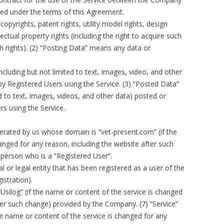
ded under the terms of this Agreement.
copyrights, patent rights, utility model rights, design
lectual property rights (including the right to acquire such
uch rights). (2) “Posting Data” means any data or
cluding but not limited to text, images, video, and other
y Registered Users using the Service. (3) “Posted Data”
d to text, images, videos, and other data) posted or
rs using the Service.
erated by us whose domain is “vet-present.com” (if the
nged for any reason, including the website after such
 person who is a “Registered User”.
l or legal entity that has been registered as a user of the
istration).
Usilog” (if the name or content of the service is changed
fter such change) provided by the Company. (7) “Service”
e name or content of the service is changed for any