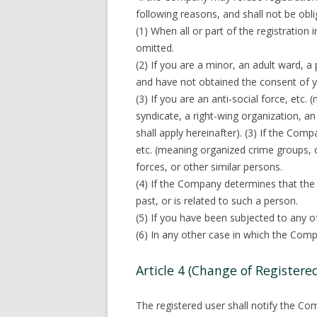
following reasons, and shall not be obli
(1) When all or part of the registration 
omitted.
(2) If you are a minor, an adult ward, 
and have not obtained the consent of yo
(3) If you are an anti-social force, etc
syndicate, a right-wing organization, an
shall apply hereinafter). (3) If the Comp
etc. (meaning organized crime groups, o
forces, or other similar persons.
(4) If the Company determines that the
past, or is related to such a person.
(5) If you have been subjected to any of
(6) In any other case in which the Comp
Article 4 (Change of Registere
The registered user shall notify the Co