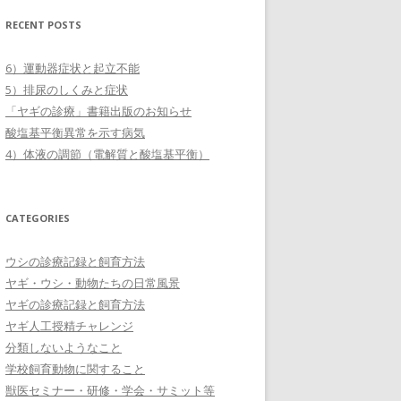
RECENT POSTS
6）運動器症状と起立不能
5）排尿のしくみと症状
「ヤギの診療」書籍出版のお知らせ
酸塩基平衡異常を示す病気
4）体液の調節（電解質と酸塩基平衡）
CATEGORIES
ウシの診療記録と飼育方法
ヤギ・ウシ・動物たちの日常風景
ヤギの診療記録と飼育方法
ヤギ人工授精チャレンジ
分類しないようなこと
学校飼育動物に関すること
獣医セミナー・研修・学会・サミット等