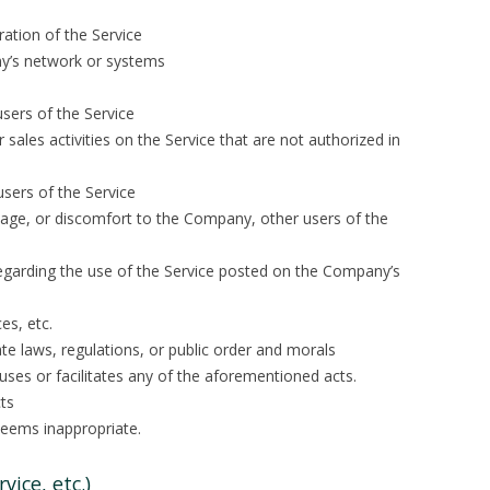
ration of the Service
y’s network or systems
sers of the Service
 or sales activities on the Service that are not authorized in
users of the Service
age, or discomfort to the Company, other users of the
 regarding the use of the Service posted on the Company’s
es, etc.
ate laws, regulations, or public order and morals
causes or facilitates any of the aforementioned acts.
ts
deems inappropriate.
vice, etc.)