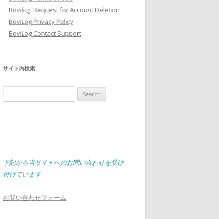
Bovilog: Request for Account Deletion
BoviLog Privacy Policy
BoviLog Contact Support
サイト内検索
Search
for:
下記から当サイトへのお問い合わせを受け
付けています
お問い合わせフォーム