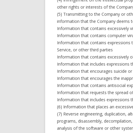
other rights or interests of the Company
(5) Transmitting to the Company or oth
information that the Company deems to 
Information that contains excessively v
Information that contains computer vi
Information that contains expressions 
Service, or other third parties
Information that contains excessively 
Information that includes expressions 
Information that encourages suicide or
Information that encourages the inappr
Information that contains antisocial ex
Information that requests the spread of
Information that includes expressions 
(6) Information that places an excessi
(7) Reverse engineering, duplication, al
programs, disassembly, decompilation, e
analysis of the software or other syste