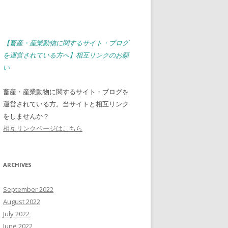
【畜産・産業動物に関するサイト・ブログ
を運営されている方へ】相互リンクのお願
い
畜産・産業動物に関するサイト・ブログを
運営されている方。当サイトと相互リンク
をしませんか？
相互リンクページはこちら
ARCHIVES
September 2022
August 2022
July 2022
June 2022