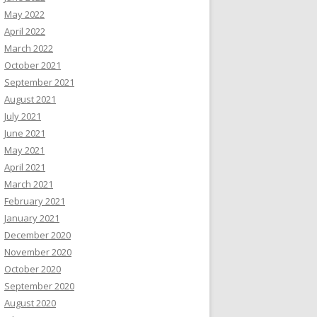
May 2022
April 2022
March 2022
October 2021
September 2021
August 2021
July 2021
June 2021
May 2021
April 2021
March 2021
February 2021
January 2021
December 2020
November 2020
October 2020
September 2020
August 2020